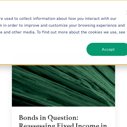
re used to collect information about how you interact with our
n in order to improve and customize your browsing experience and
Who We Serve
Our Solutions
ite and other media. To find out more about the cookies we use, see
Accept
Bonds
in
Question:
Reassessing
Fixed
Income
in
Today’s
Market
Bonds in Question:
Reassessing Fixed Income in