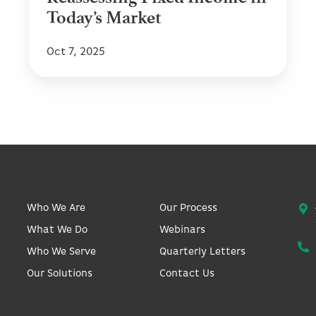
Today’s Market
Oct 7, 2025
Who We Are
Our Process
What We Do
Webinars
Who We Serve
Quarterly Letters
Our Solutions
Contact Us