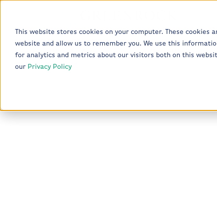
This website stores cookies on your computer. These cookies a
website and allow us to remember you. We use this informatio
Who We Are
What We Do
for analytics and metrics about our visitors both on this webs
our
Privacy Policy