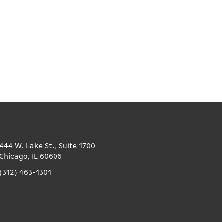
444 W. Lake St., Suite 1700
Chicago, IL 60606
(312) 463-1301