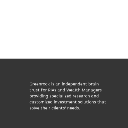
Greenrock is an independent brain
trust for RIAs and Wealth Managers
providing specialized research and
customized investment solutions that
solve their clients’ needs.