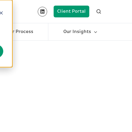
Client Portal
Our Process
Our Insights