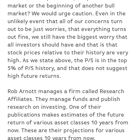
market or the beginning of another bull
market? We would urge caution. Even in the
unlikely event that all of our concerns turn
out to be just worries, that everything turns
out fine, we still have the biggest worry that
all investors should have and that is that
stock prices relative to their history are very
high. As we state above, the P/S is in the top
5% of P/S history, and that does not suggest
high future returns.
Rob Arnott manages a firm called Research
Affiliates. They manage funds and publish
research on investing. One of their
publications makes estimates of the future
return of various asset classes 10 years from
now. These are their projections for various
asset classes 10 years from now.