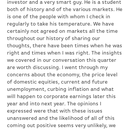
investor and a very smart guy. He is a student
both of history and of the various markets. He
is one of the people with whom I check in
regularly to take his temperature. We have
certainly not agreed on markets all the time
throughout our history of sharing our
thoughts, there have been times when he was
right and times when I was right. The insights
we covered in our conversation this quarter
are worth discussing. I went through my
concerns about the economy, the price level
of domestic equities, current and future
unemployment, curbing inflation and what
will happen to corporate earnings later this
year and into next year. The opinions I
expressed were that with these issues
unanswered and the likelihood of all of this
coming out positive seems very unlikely, we