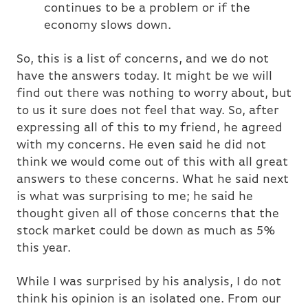
continues to be a problem or if the
economy slows down.
So, this is a list of concerns, and we do not
have the answers today. It might be we will
find out there was nothing to worry about, but
to us it sure does not feel that way. So, after
expressing all of this to my friend, he agreed
with my concerns. He even said he did not
think we would come out of this with all great
answers to these concerns. What he said next
is what was surprising to me; he said he
thought given all of those concerns that the
stock market could be down as much as 5%
this year.
While I was surprised by his analysis, I do not
think his opinion is an isolated one. From our