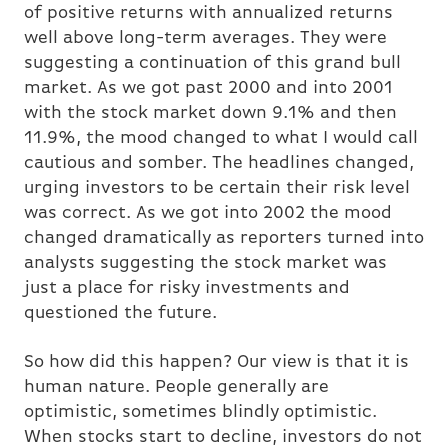
of positive returns with annualized returns
well above long-term averages. They were
suggesting a continuation of this grand bull
market. As we got past 2000 and into 2001
with the stock market down 9.1% and then
11.9%, the mood changed to what I would call
cautious and somber. The headlines changed,
urging investors to be certain their risk level
was correct. As we got into 2002 the mood
changed dramatically as reporters turned into
analysts suggesting the stock market was
just a place for risky investments and
questioned the future.
So how did this happen? Our view is that it is
human nature. People generally are
optimistic, sometimes blindly optimistic.
When stocks start to decline, investors do not