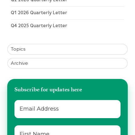
Q2 2026 Quarterly Letter
Q1 2026 Quarterly Letter
Q4 2025 Quarterly Letter
Topics
Archive
Subscribe for updates here
Email
*
First