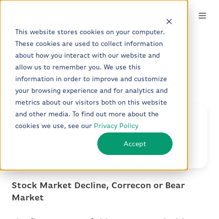
This website stores cookies on your computer.
These cookies are used to collect information
about how you interact with our website and
Q2 2023 Quarterly Letter
allow us to remember you. We use this
information in order to improve and customize
by
Kevin Malone
on Mar 31, 2023
your browsing experience and for analytics and
metrics about our visitors both on this website
and other media. To find out more about the
Download the Quarterly
cookies we use, see our
Privacy Policy
Letter
Accept
Download
Stock Market Decline, Correcon or Bear
Market