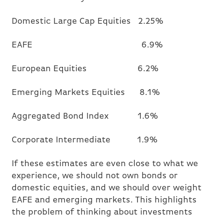
Domestic Large Cap Equities 2.25%
EAFE 6.9%
European Equities 6.2%
Emerging Markets Equities 8.1%
Aggregated Bond Index 1.6%
Corporate Intermediate 1.9%
If these estimates are even close to what we
experience, we should not own bonds or
domestic equities, and we should over weight
EAFE and emerging markets. This highlights
the problem of thinking about investments