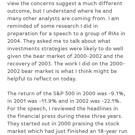
view the concerns suggest a much different
outcome, but I understand where he and
many other analysts are coming from. I am
reminded of some research I did in
preparation for a speech to a group of RIAs in
2004. They asked me to talk about what
investments strategies were likely to do well
given the bear market of 2000-2002 and the
recovery of 2003. The work I did on the 2000-
2002 bear market is what I think might be
helpful to reflect on today.
The return of the S&P 500 in 2000 was -9.1%,
in 2001 was -11.9% and in 2002 was -22.1%.
For the speech, I reviewed the headlines in
the financial press during these three years.
They started out in 2000 praising the stock
market which had just finished an 18-year run