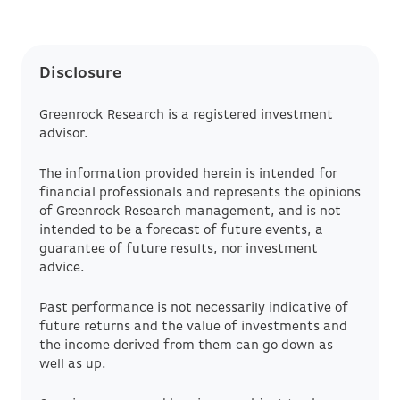
Disclosure
Greenrock Research is a registered investment
advisor.
The information provided herein is intended for
financial professionals and represents the opinions
of Greenrock Research management, and is not
intended to be a forecast of future events, a
guarantee of future results, nor investment
advice.
Past performance is not necessarily indicative of
future returns and the value of investments and
the income derived from them can go down as
well as up.