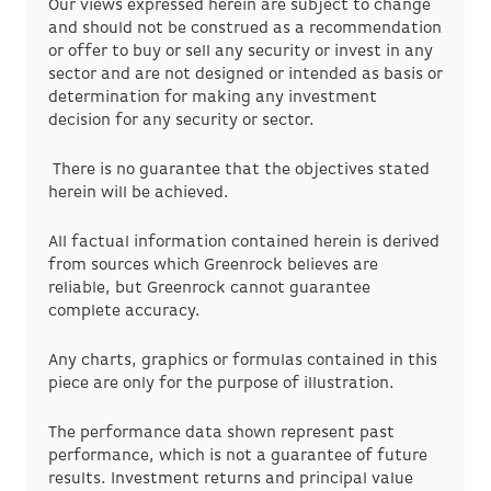
Our views expressed herein are subject to change
and should not be construed as a recommendation
or offer to buy or sell any security or invest in any
sector and are not designed or intended as basis or
determination for making any investment
decision for any security or sector.
There is no guarantee that the objectives stated
herein will be achieved.
All factual information contained herein is derived
from sources which Greenrock believes are
reliable, but Greenrock cannot guarantee
complete accuracy.
Any charts, graphics or formulas contained in this
piece are only for the purpose of illustration.
The performance data shown represent past
performance, which is not a guarantee of future
results. Investment returns and principal value