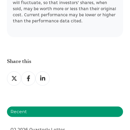
will fluctuate, so that investors' shares, when
sold, may be worth more or less than their original
cost. Current performance may be lower or higher
than the performance data cited.
Share this
Share
Share
Share
on
on
on
X
Facebook
LinkedIn
Recent