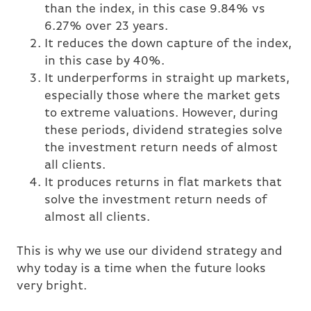
than the index, in this case 9.84% vs
6.27% over 23 years.
It reduces the down capture of the index,
in this case by 40%.
It underperforms in straight up markets,
especially those where the market gets
to extreme valuations. However, during
these periods, dividend strategies solve
the investment return needs of almost
all clients.
It produces returns in flat markets that
solve the investment return needs of
almost all clients.
This is why we use our dividend strategy and
why today is a time when the future looks
very bright.