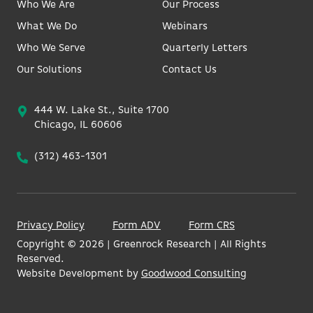
Who We Are
Our Process
What We Do
Webinars
Who We Serve
Quarterly Letters
Our Solutions
Contact Us
444 W. Lake St., Suite 1700
Chicago, IL 60606
(312) 463-1301
Privacy Policy
Form ADV
Form CRS
Copyright ©
2026
| Greenrock Research | All Rights
Reserved.
Website Development by
Goodwood Consulting