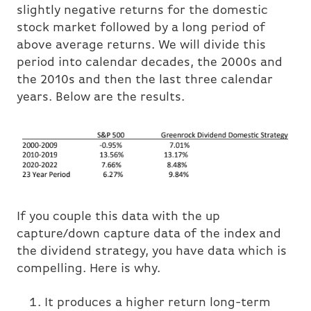
slightly negative returns for the domestic
stock market followed by a long period of
above average returns. We will divide this
period into calendar decades, the 2000s and
the 2010s and then the last three calendar
years. Below are the results.
If you couple this data with the up
capture/down capture data of the index and
the dividend strategy, you have data which is
compelling. Here is why.
It produces a higher return long-term