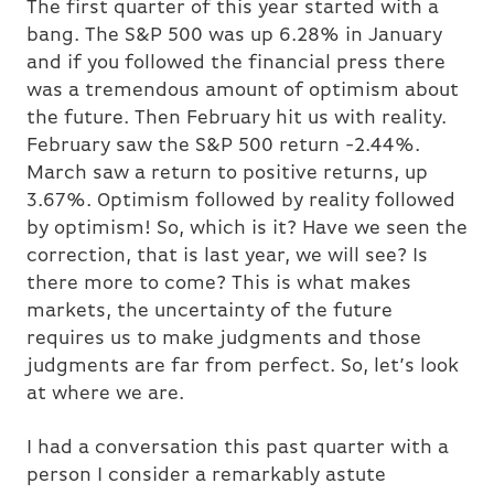
The first quarter of this year started with a
bang. The S&P 500 was up 6.28% in January
and if you followed the financial press there
was a tremendous amount of optimism about
the future. Then February hit us with reality.
February saw the S&P 500 return -2.44%.
March saw a return to positive returns, up
3.67%. Optimism followed by reality followed
by optimism! So, which is it? Have we seen the
correction, that is last year, we will see? Is
there more to come? This is what makes
markets, the uncertainty of the future
requires us to make judgments and those
judgments are far from perfect. So, let’s look
at where we are.
I had a conversation this past quarter with a
person I consider a remarkably astute