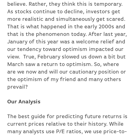
believe. Rather, they think this is temporary.
As stocks continue to decline, investors get
more realistic and simultaneously get scared.
That is what happened in the early 2000s and
that is the phenomenon today. After last year,
January of this year was a welcome relief and
our tendency toward optimism impacted our
view. True, February slowed us down a bit but
March saw a return to optimism. So, where
are we now and will our cautionary position or
the optimism of my friend and many others
prevail?
Our Analysis
The best guide for predicting future returns is
current prices relative to their history. While
many analysts use P/E ratios, we use price-to-