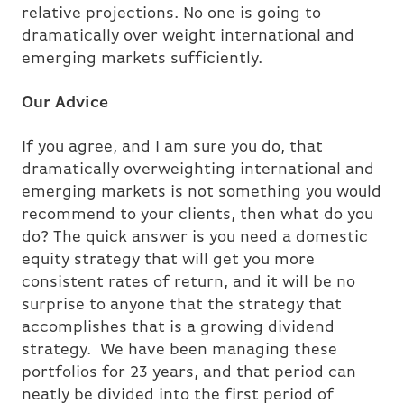
relative projections. No one is going to
dramatically over weight international and
emerging markets sufficiently.
Our Advice
If you agree, and I am sure you do, that
dramatically overweighting international and
emerging markets is not something you would
recommend to your clients, then what do you
do? The quick answer is you need a domestic
equity strategy that will get you more
consistent rates of return, and it will be no
surprise to anyone that the strategy that
accomplishes that is a growing dividend
strategy. We have been managing these
portfolios for 23 years, and that period can
neatly be divided into the first period of