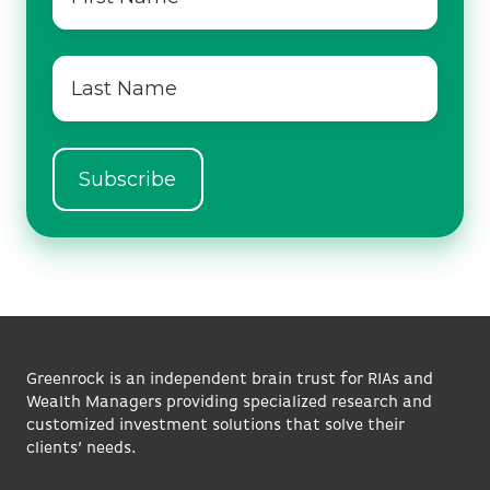
name
*
Last
name
*
Greenrock is an independent brain trust for RIAs and
Wealth Managers providing specialized research and
customized investment solutions that solve their
clients’ needs.