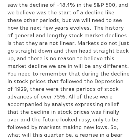
saw the decline of -18.1% in the S&P 500, and
we believe was the start of a decline like
these other periods, but we will need to see
how the next few years evolves. The history
of general and lengthy stock market declines
is that they are not linear. Markets do not just
go straight down and then head straight back
up, and there is no reason to believe this
market decline we are in will be any different.
You need to remember that during the decline
in stock prices that followed the Depression
of 1929, there were three periods of stock
advances of over 75%. All of these were
accompanied by analysts expressing relief
that the decline in stock prices was finally
over and the future looked rosy, only to be
followed by markets making new lows. So,
what will this quarter be, a reprise in a bear