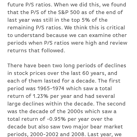
future P/S ratios. When we did this, we found
that the P/S of the S&P 500 as of the end of
last year was still in the top 5% of the
remaining P/S ratios. We think this is critical
to understand because we can examine other
periods when P/S ratios were high and review
returns that followed.
There have been two long periods of declines
in stock prices over the last 60 years, and
each of them lasted for a decade. The first
period was 1965-1974 which saw a total
return of 1.23% per year and had several
large declines within the decade. The second
was the decade of the 2000s which saw a
total return of -0.95% per year over the
decade but also saw two major bear market
periods, 2000-2002 and 2008. Last year, we