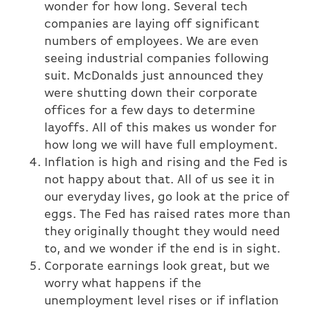
wonder for how long. Several tech
companies are laying off significant
numbers of employees. We are even
seeing industrial companies following
suit. McDonalds just announced they
were shutting down their corporate
offices for a few days to determine
layoffs. All of this makes us wonder for
how long we will have full employment.
Inflation is high and rising and the Fed is
not happy about that. All of us see it in
our everyday lives, go look at the price of
eggs. The Fed has raised rates more than
they originally thought they would need
to, and we wonder if the end is in sight.
Corporate earnings look great, but we
worry what happens if the
unemployment level rises or if inflation