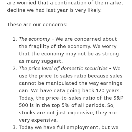
are worried that a continuation of the market
decline we had last year is very likely.
These are our concerns:
The economy
- We are concerned about
the fragility of the economy. We worry
that the economy may not be as strong
as many suggest.
The price level of domestic securities
- We
use the price to sales ratio because sales
cannot be manipulated the way earnings
can. We have data going back 120 years.
Today, the price-to-sales ratio of the S&P
500 is in the top 5% of all periods. So,
stocks are not just expensive, they are
very expensive.
Today we have full employment, but we