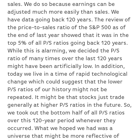
sales. We do so because earnings can be
adjusted much more easily than sales. We
have data going back 120 years. The review of
the price-to-sales ratio of the S&P 500 as of
the end of last year showed that it was in the
top 5% of all P/S ratios going back 120 years.
While this is alarming, we decided the P/S
ratio of many times over the last 120 years
might have been artificially low. In addition,
today we live in a time of rapid technological
change which could suggest that the lower
P/S ratios of our history might not be
repeated. It might be that stocks just trade
generally at higher P/S ratios in the future. So,
we took out the bottom half of all P/S ratios
over this 120-year period whenever they
occurred. What we hoped we had was a
universe that might be more reflective of