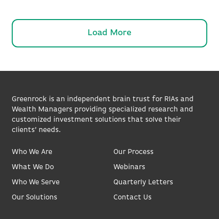
Load More
Greenrock is an independent brain trust for RIAs and
Wealth Managers providing specialized research and
customized investment solutions that solve their
clients’ needs.
Who We Are
Our Process
What We Do
Webinars
Who We Serve
Quarterly Letters
Our Solutions
Contact Us