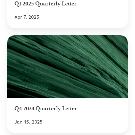
Q1 2025 Quarterly Letter
Apr 7, 2025
Q4
2024
Quarterly
Letter
Q4 2024 Quarterly Letter
Jan 15, 2025