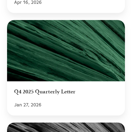
Apr 16, 2026
Q4
2025
Quarterly
Letter
Q4 2025 Quarterly Letter
Jan 27, 2026
Q3