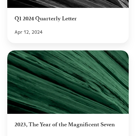
Q1 2024 Quarterly Letter
Apr 12, 2024
2023,
The
Year
of
the
Magnificent
Seven
2023, The Year of the Magnificent Seven