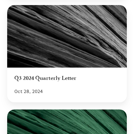
Q3
2024
Quarterly
Letter
Q3 2024 Quarterly Letter
Oct 28, 2024
Q2
2024
Quarterly