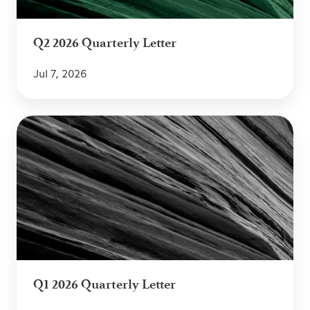
Q2 2026 Quarterly Letter
Jul 7, 2026
Q1
2026
Quarterly
Letter
Q1 2026 Quarterly Letter