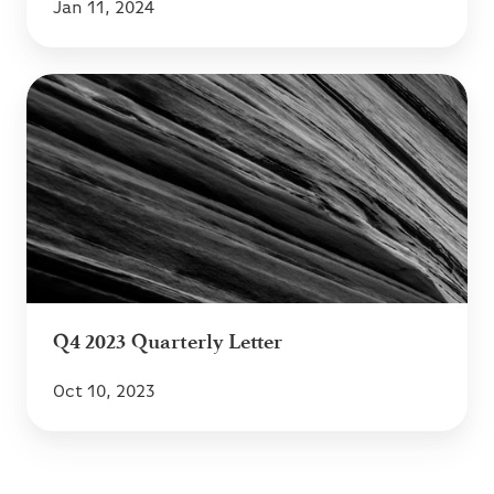
Jan 11, 2024
Q4
2023
Quarterly
Letter
Q4 2023 Quarterly Letter
Oct 10, 2023