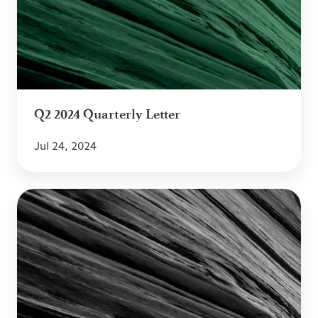
Letter
Q2 2024 Quarterly Letter
Jul 24, 2024
Q1
2024
Quarterly
Letter