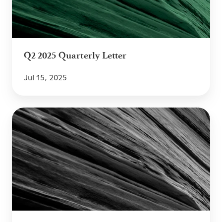
Q2 2025 Quarterly Letter
Jul 15, 2025
Q1
2025
Quarterly
Letter