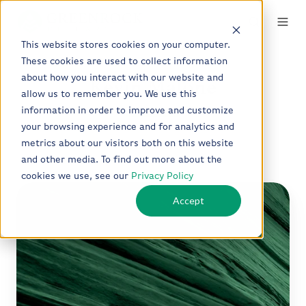
This website stores cookies on your computer.
These cookies are used to collect information
about how you interact with our website and
Kevin Malone
allow us to remember you. We use this
information in order to improve and customize
your browsing experience and for analytics and
metrics about our visitors both on this website
and other media. To find out more about the
cookies we use, see our
Privacy Policy
Q2
Accept
2026
Quarterly
Letter