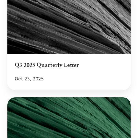
2025
Quarterly
Letter
Q3 2025 Quarterly Letter
Oct 23, 2025
Q2
2025
Quarterly
Letter